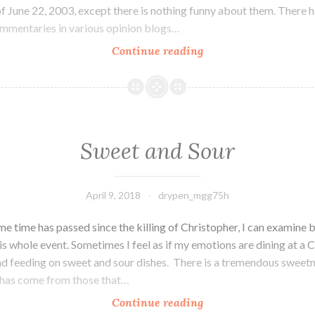
f June 22, 2003, except there is nothing funny about them. There 
mentaries in various opinion blogs…
Continue reading
You
Had
to
Have
Been
There
Sweet and Sour
April 9, 2018
drypen_mgg75h
e time has passed since the killing of Christopher, I can examine 
is whole event. Sometimes I feel as if my emotions are dining at a 
nd feeding on sweet and sour dishes. There is a tremendous sweet
 has come from those that…
Continue reading
Sweet