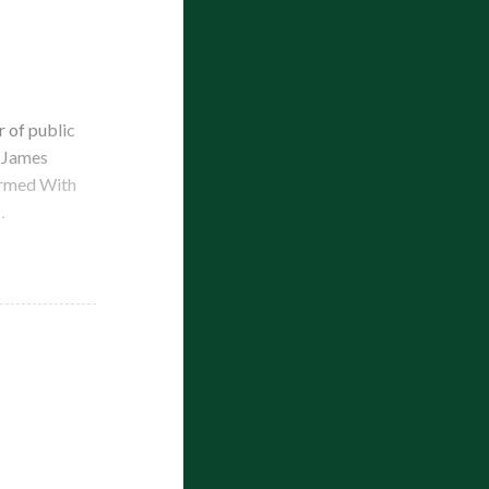
 of public
d James
Armed With
…