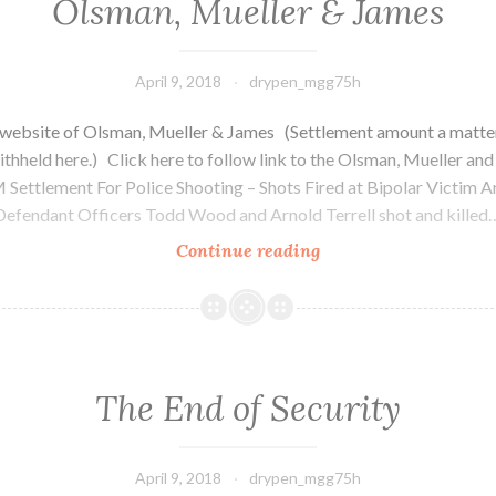
Olsman, Mueller & James
April 9, 2018
drypen_mgg75h
 website of Olsman, Mueller & James (Settlement amount a matter
ithheld here.) Click here to follow link to the Olsman, Mueller an
Settlement For Police Shooting – Shots Fired at Bipolar Victim 
Defendant Officers Todd Wood and Arnold Terrell shot and killed
Continue reading
Olsman,
Mueller
&
James
The End of Security
April 9, 2018
drypen_mgg75h