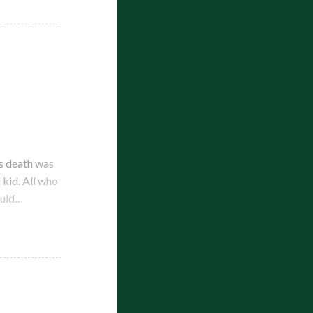
s death was
kid. All who
ould…