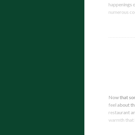
happenings o
numerous com
Now that som
feel about th
restaurant a
warmth that