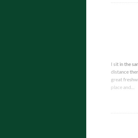
I sit in the 
distance ther
great freshw
place and…