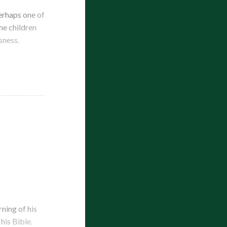
erhaps one of
the children
sness.
ning of his
his Bible.