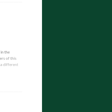
in the
rs of this
a different