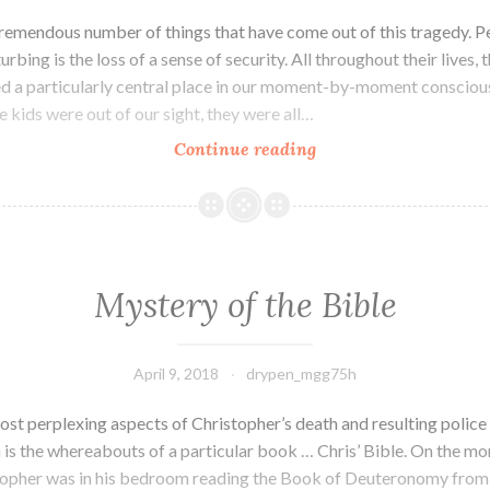
tremendous number of things that have come out of this tragedy. P
urbing is the loss of a sense of security. All throughout their lives, 
d a particularly central place in our moment-by-moment consciou
 kids were out of our sight, they were all…
Continue reading
The
End
of
Security
Mystery of the Bible
April 9, 2018
drypen_mgg75h
ost perplexing aspects of Christopher’s death and resulting police
 is the whereabouts of a particular book … Chris’ Bible. On the mor
topher was in his bedroom reading the Book of Deuteronomy from 