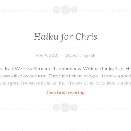
and
Sour
Haiku for Chris
April 9, 2018
drypen_mgg75h
is dead. We miss him more than you know. We hope for justice. Hi
e was killed by bad men. They hide behind badges. He was a good 
ld agree. He was robbed of life. He was killed by bullets. He sh
Continue reading
Haiku
for
Chris