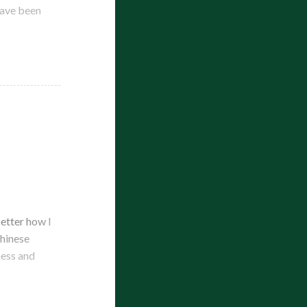
have been
better how I
Chinese
ness and