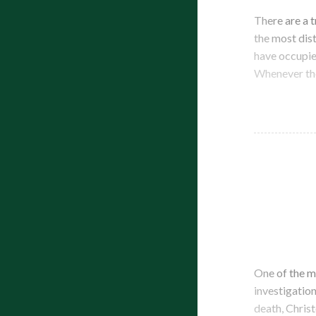
There are a 
the most dist
have occupie
Whenever the
One of the m
investigation
death, Chris