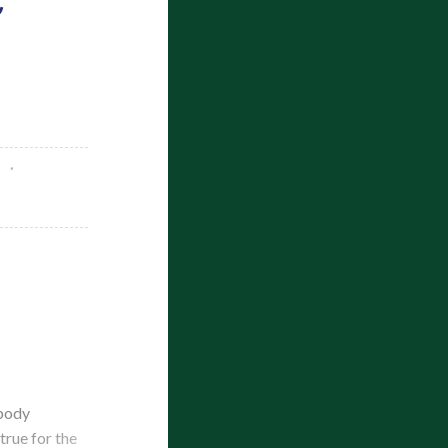
obody
true for the