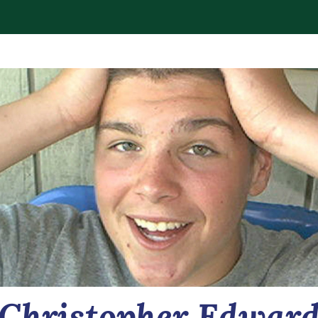
Christopher Edwar