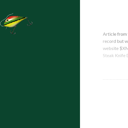
Article from
record but w
website $XM 
Steak Knife 