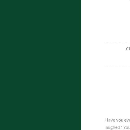
C
Have you eve
laughed? Your