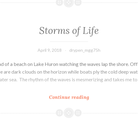
Highland
Storms of Life
April 9, 2018
drypen_mgg75h
sand of a beach on Lake Huron watching the waves lap the shore. Off 
e are dark clouds on the horizon while boats ply the cold deep wate
ater sea. The rhythm of the waves is mesmerizing and takes me to 
Continue reading
Storms
of
Life