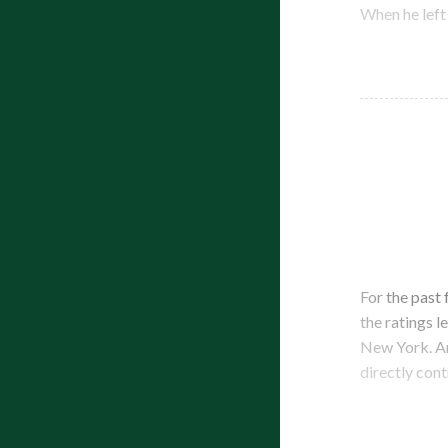
When he left
For the past
the ratings l
New York. An
directly cont