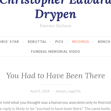
Drypen
Forever Sixteen
HRIS’ STAR
REBUTTAL
PICS
MUSINGS
BENCH
FUNERAL MEMORIAL VIDEO
You Had to Have Been There
April 9, 2018
drypen_mgg75h
r told what you thought was a humorous anecdote only to find n
 reply is likely to be “you had to have been there”. The same holds 