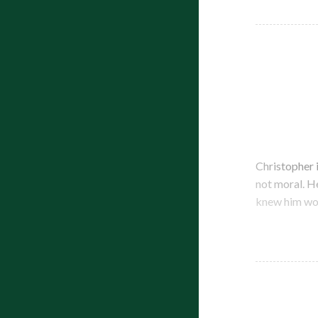
Christopher 
not moral. H
knew him wou