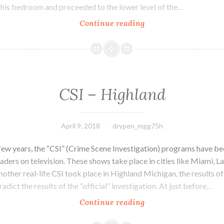
 his bedroom and proceeded to the lower level of the…
Continue reading
Mystery
of
the
Bible
CSI – Highland
April 9, 2018
drypen_mgg75h
 few years, the “CSI” (Crime Scene Investigation) programs have 
eaders on television. These shows take place in cities like Miami, 
other real-life CSI took place in Highland Michigan, the results o
radict the results of the “official” investigation. At just before…
Continue reading
CSI
–