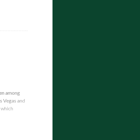
been among
Las Vegas and
f which